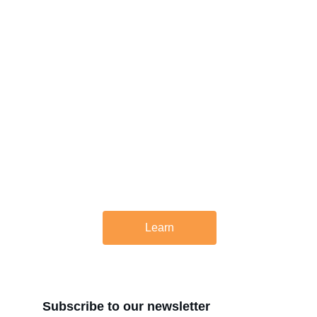
About Us
At Rupt Strategic, we believe that change is 
inevitable, but progress requires planning. 
We help businesses develop future-looking 
real estate strategies.
Learn
Subscribe to our newsletter