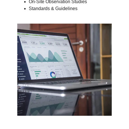
On-Site Observation Studies
Standards & Guidelines