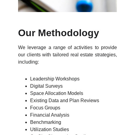
Our Methodology
We leverage a range of activities to provide
our clients with tailored real estate strategies,
including:
Leadership Workshops
Digital Surveys
Space Allocation Models
Existing Data and Plan Reviews
Focus Groups
Financial Analysis
Benchmarking
Utilization Studies