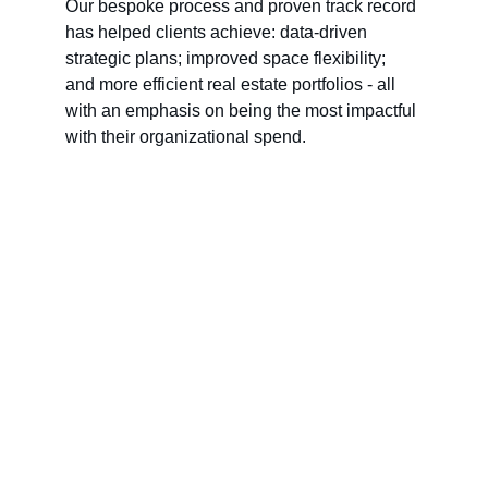
Our bespoke process and proven track record 
has helped clients achieve: data-driven 
strategic plans; improved space flexibility; 
and more efficient real estate portfolios - all 
with an emphasis on being the most impactful 
with their organizational spend.