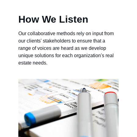
How We Listen
Our collaborative methods rely on input from 
our clients' stakeholders to ensure that a 
range of voices are heard as we develop 
unique solutions for each organization's real 
estate needs.