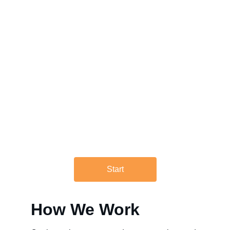
Rupt Strategic helps organization 
avoid costly real estate mistakes. 
We offer consulting services 
ranging from robust, regional real 
estate master plans to light-touch 
workplace strategies, and 
everything in between.
Start
How We Work